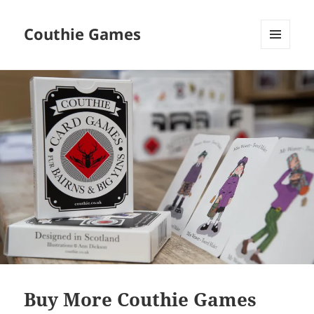
Couthie Games
MENU
AND
WIDGETS
Buy More Couthie Games