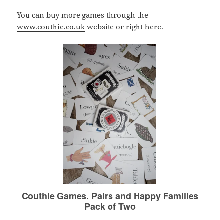
You can buy more games through the
www.couthie.co.uk
website or right here.