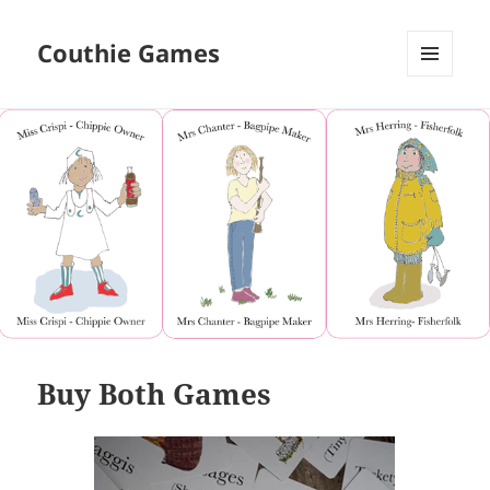
Couthie Games
MENU
AND
WIDGETS
Buy Both Games